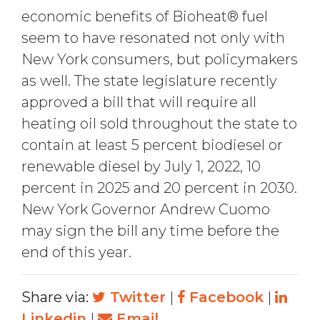
economic benefits of Bioheat® fuel
seem to have resonated not only with
New York consumers, but policymakers
as well. The state legislature recently
approved a bill that will require all
heating oil sold throughout the state to
contain at least 5 percent biodiesel or
renewable diesel by July 1, 2022, 10
percent in 2025 and 20 percent in 2030.
New York Governor Andrew Cuomo
may sign the bill any time before the
end of this year.
Share via:
Twitter
|
Facebook
|
Linkedin
|
Email