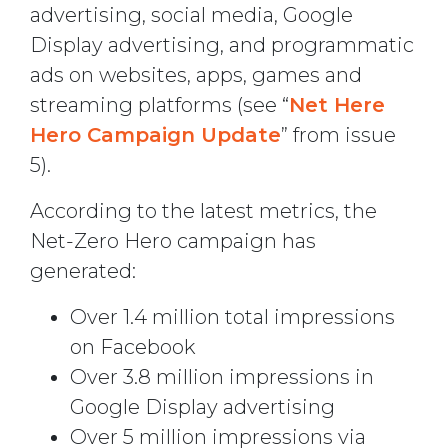
advertising, social media, Google
Display advertising, and programmatic
ads on websites, apps, games and
streaming platforms (see “
Net Here
Hero Campaign Update
” from issue
5).
According to the latest metrics, the
Net-Zero Hero campaign has
generated:
Over 1.4 million total impressions
on Facebook
Over 3.8 million impressions in
Google Display advertising
Over 5 million impressions via