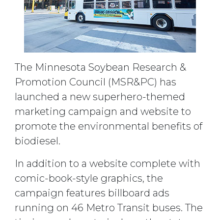
The Minnesota Soybean Research &
Promotion Council (MSR&PC) has
launched a new superhero-themed
marketing campaign and website to
promote the environmental benefits of
biodiesel.
In addition to a website complete with
comic-book-style graphics, the
campaign features billboard ads
running on 46 Metro Transit buses. The