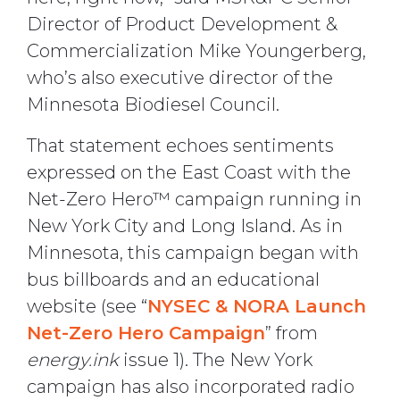
Director of Product Development &
Commercialization Mike Youngerberg,
who’s also executive director of the
Minnesota Biodiesel Council.
That statement echoes sentiments
expressed on the East Coast with the
Net-Zero Hero™ campaign running in
New York City and Long Island. As in
Minnesota, this campaign began with
bus billboards and an educational
website (see “
NYSEC & NORA Launch
Net-Zero Hero Campaign
” from
energy.ink
issue 1). The New York
campaign has also incorporated radio