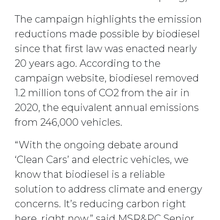
The campaign highlights the emission
reductions made possible by biodiesel
since that first law was enacted nearly
20 years ago. According to the
campaign website, biodiesel removed
1.2 million tons of CO2 from the air in
2020, the equivalent annual emissions
from 246,000 vehicles.
“With the ongoing debate around
‘Clean Cars’ and electric vehicles, we
know that biodiesel is a reliable
solution to address climate and energy
concerns. It’s reducing carbon right
here, right now,” said MSR&PC Senior