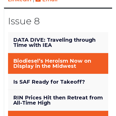
Issue 8
DATA DIVE: Traveling through
Time with IEA
Biodiesel’s Heroism Now on
Display in the Midwest
Is SAF Ready for Takeoff?
RIN Prices Hit then Retreat from
All-Time High