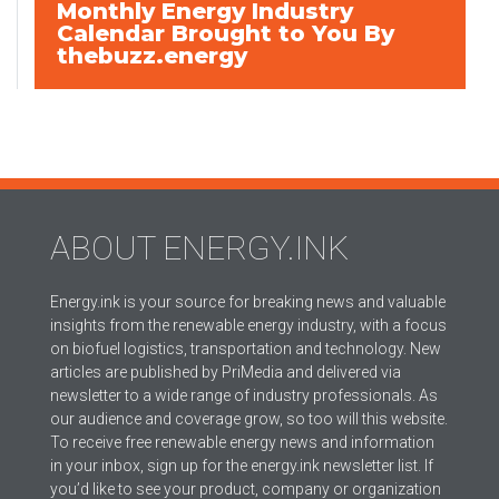
Monthly Energy Industry
Calendar Brought to You By
thebuzz.energy
ABOUT ENERGY.INK
Energy.ink is your source for breaking news and valuable
insights from the renewable energy industry, with a focus
on biofuel logistics, transportation and technology. New
articles are published by PriMedia and delivered via
newsletter to a wide range of industry professionals. As
our audience and coverage grow, so too will this website.
To receive free renewable energy news and information
in your inbox, sign up for the energy.ink newsletter list. If
you’d like to see your product, company or organization