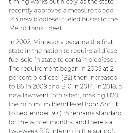
timing works out nicely, as the state
recently approved a measure to add
143 new biodiesel-fueled buses to the
Metro Transit fleet.
In 2002, Minnesota became the first
state in the nation to require all diesel
fuel sold in state to contain biodiesel.
The requirement began in 2005 at 2
percent biodiesel (B2) then increased
to B5 in 2009 and B10 in 2014. In 2018, a
new law went into effect, making B20
the minimum blend level from April 15
to September 30 (B5 remains standard
for the winter months, and there’s a
two-week B10 interim in the spring).