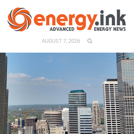
AUGUST 7, 2026