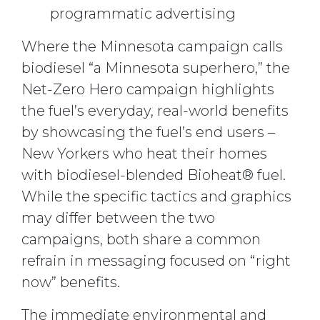
programmatic advertising
Where the Minnesota campaign calls
biodiesel “a Minnesota superhero,” the
Net-Zero Hero campaign highlights
the fuel’s everyday, real-world benefits
by showcasing the fuel’s end users –
New Yorkers who heat their homes
with biodiesel-blended Bioheat® fuel.
While the specific tactics and graphics
may differ between the two
campaigns, both share a common
refrain in messaging focused on “right
now” benefits.
The immediate environmental and