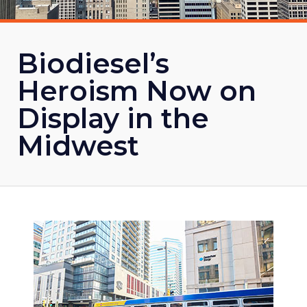
Biodiesel’s
Heroism Now on
Display in the
Midwest