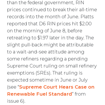
than the federal government, RIN
prices continued to break their all-time
records into the month of June. Platts
reported that D6 RIN prices hit $2.00
on the morning of June 8, before
retreating to $1.97 later in the day. The
slight pull-back might be attributable
to a wait-and-see attitude among
some refiners regarding a pending
Supreme Court ruling on small refinery
exemptions (SREs). That ruling is
expected sometime in June or July
(see “
Supreme Court Hears Case on
Renewable Fuel Standard
” from
issue 6).