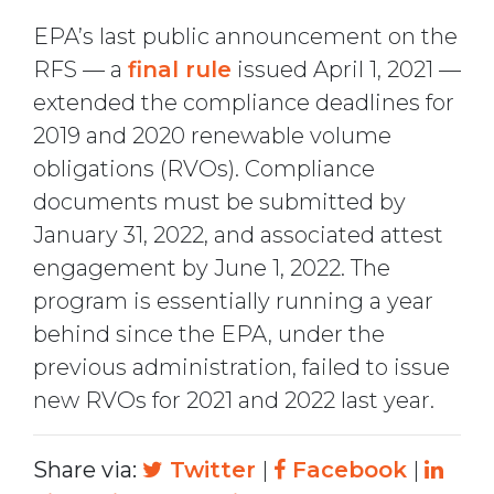
EPA’s last public announcement on the
RFS — a
final rule
issued April 1, 2021 —
extended the compliance deadlines for
2019 and 2020 renewable volume
obligations (RVOs). Compliance
documents must be submitted by
January 31, 2022, and associated attest
engagement by June 1, 2022. The
program is essentially running a year
behind since the EPA, under the
previous administration, failed to issue
new RVOs for 2021 and 2022 last year.
Share via:
Twitter
|
Facebook
|