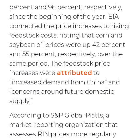
percent and 96 percent, respectively,
since the beginning of the year. EIA
connected the price increases to rising
feedstock costs, noting that corn and
soybean oil prices were up 42 percent
and 55 percent, respectively, over the
same period. The feedstock price
increases were
attributed
to
“increased demand from China” and
“concerns around future domestic
supply.”
According to S&P Global Platts, a
market-reporting organization that
assesses RIN prices more regularly