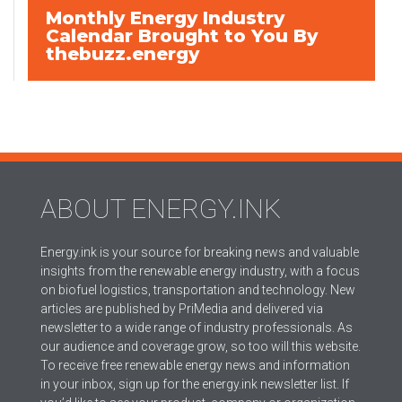
Monthly Energy Industry
Calendar Brought to You By
thebuzz.energy
ABOUT ENERGY.INK
Energy.ink is your source for breaking news and valuable
insights from the renewable energy industry, with a focus
on biofuel logistics, transportation and technology. New
articles are published by PriMedia and delivered via
newsletter to a wide range of industry professionals. As
our audience and coverage grow, so too will this website.
To receive free renewable energy news and information
in your inbox, sign up for the energy.ink newsletter list. If