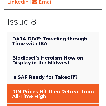
Linkedin
|
Email
Issue 8
DATA DIVE: Traveling through
Time with IEA
Biodiesel’s Heroism Now on
Display in the Midwest
Is SAF Ready for Takeoff?
RIN Prices Hit then Retreat from
All-Time High