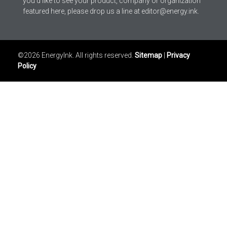
you’d like to see your product, company or organization
featured here, please drop us a line at editor@energy.ink.
©2026 EnergyInk. All rights reserved.
Sitemap
|
Privacy
Policy