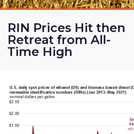
RIN Prices Hit then
Retreat from All-
Time High