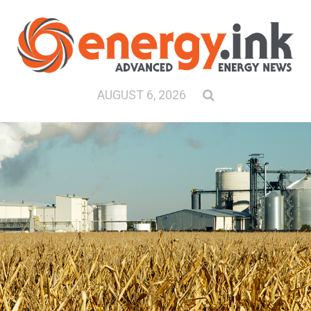
AUGUST 6, 2026