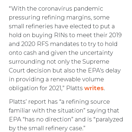
“With the coronavirus pandemic
pressuring refining margins, some
small refineries have elected to put a
hold on buying RINs to meet their 2019
and 2020 RFS mandates to try to hold
onto cash and given the uncertainty
surrounding not only the Supreme
Court decision but also the EPA's delay
in providing a renewable volume
obligation for 2021,” Platts
writes
.
Platts’ report has “a refining source
familiar with the situation” saying that
EPA “has no direction” and is “paralyzed
by the small refinery case.”