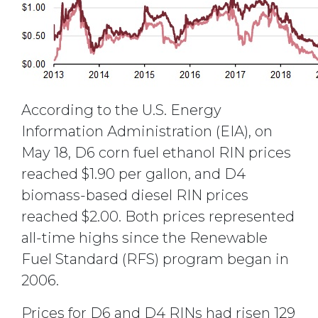
According to the U.S. Energy
Information Administration (EIA), on
May 18, D6 corn fuel ethanol RIN prices
reached $1.90 per gallon, and D4
biomass-based diesel RIN prices
reached $2.00. Both prices represented
all-time highs since the Renewable
Fuel Standard (RFS) program began in
2006.
Prices for D6 and D4 RINs had risen 129