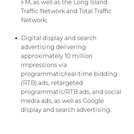
FM, as well as the Long Island
Traffic Network and Total Traffic
Network;
Digital display and search
advertising delivering
approximately 10 million
impressions via
programmatic/real-time bidding
(RTB) ads, retargeted
programmatic/RTB ads, and social
media ads, as well as Google
display and search advertising.