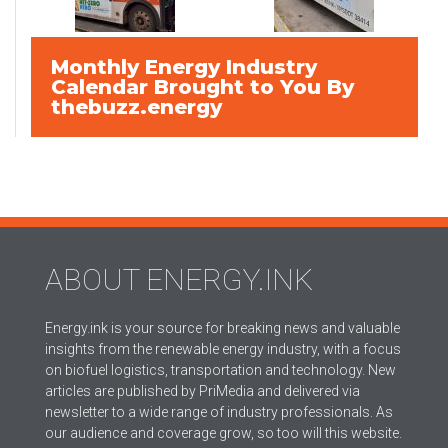
Monthly Energy Industry
Calendar Brought to You By
thebuzz.energy
ABOUT ENERGY.INK
Energy.ink is your source for breaking news and valuable
insights from the renewable energy industry, with a focus
on biofuel logistics, transportation and technology. New
articles are published by PriMedia and delivered via
newsletter to a wide range of industry professionals. As
our audience and coverage grow, so too will this website.