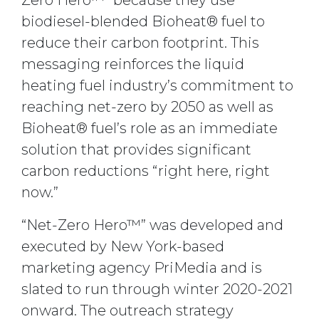
Zero Hero™” because they use
biodiesel-blended Bioheat® fuel to
reduce their carbon footprint. This
messaging reinforces the liquid
heating fuel industry’s commitment to
reaching net-zero by 2050 as well as
Bioheat® fuel’s role as an immediate
solution that provides significant
carbon reductions “right here, right
now.”
“Net-Zero Hero™” was developed and
executed by New York-based
marketing agency PriMedia and is
slated to run through winter 2020-2021
onward. The outreach strategy