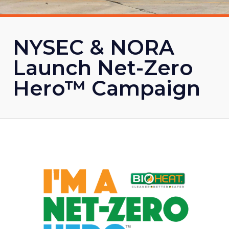
NYSEC & NORA
Launch Net-Zero
Hero™ Campaign