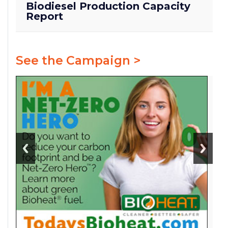
Biodiesel Production Capacity
Report
See the Campaign >