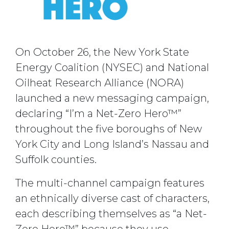
On October 26, the New York State
Energy Coalition (NYSEC) and National
Oilheat Research Alliance (NORA)
launched a new messaging campaign,
declaring “I’m a Net-Zero Hero™”
throughout the five boroughs of New
York City and Long Island’s Nassau and
Suffolk counties.
The multi-channel campaign features
an ethnically diverse cast of characters,
each describing themselves as “a Net-