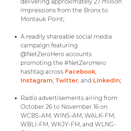
delivering approximately 27 million
impressions from the Bronx to
Montauk Point;
A readily shareable social media
campaign featuring
@NetZeroHero accounts
promoting the #NetZeroHero
hashtag across
Facebook
,
Instagram
,
Twitter
, and
LinkedIn
;
Radio advertisements airing from
October 26 to November 16 on
WCBS-AM, WINS-AM, WALK-FM,
WBLI-FM, WKJY-FM, and WLNG-