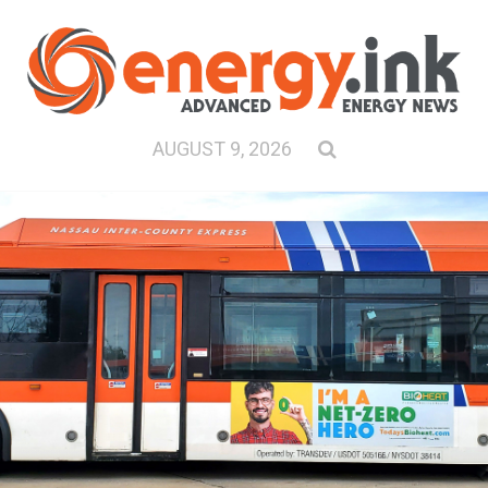
AUGUST 9, 2026