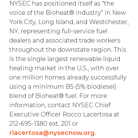
NYSEC has positioned itself as “the
voice of the Bioheat® industry” in New
York City, Long Island, and Westchester,
NY, representing full-service fuel
dealers and associated trade workers
throughout the downstate region. This
is the single largest renewable liquid
heating market in the U.S., with over
one million homes already successfully
using a minimum B5 (5% biodiesel)
blend of Bioheat® fuel. For more
information, contact NYSEC Chief
Executive Officer Rocco Lacertosa at
212-695-1380 ext. 201 or
rlacertosa@nysecnow.org
.