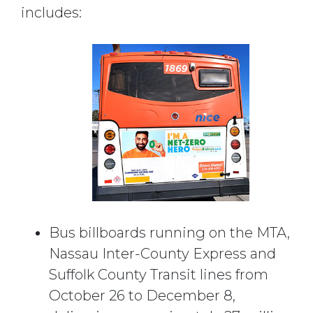
includes:
Bus billboards running on the MTA,
Nassau Inter-County Express and
Suffolk County Transit lines from
October 26 to December 8,