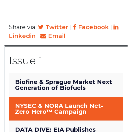
Share via:
Twitter
|
Facebook
|
Linkedin
|
Email
Issue 1
Biofine & Sprague Market Next
Generation of Biofuels
NYSEC & NORA Launch Net-
Zero Hero™ Campaign
DATA DIVE: EIA Publishes