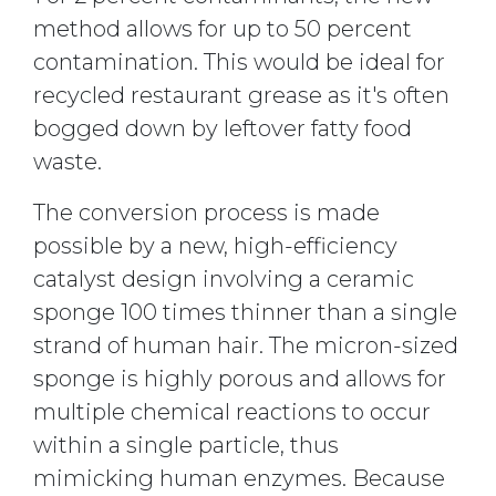
method allows for up to 50 percent
contamination. This would be ideal for
recycled restaurant grease as it's often
bogged down by leftover fatty food
waste.
The conversion process is made
possible by a new, high-efficiency
catalyst design involving a ceramic
sponge 100 times thinner than a single
strand of human hair. The micron-sized
sponge is highly porous and allows for
multiple chemical reactions to occur
within a single particle, thus
mimicking human enzymes. Because