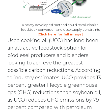
A newly developed method could revolutionize
feedstock conversion and ease supply constraints
[Click here for full image]
Used cooking oil (UCO) has long been
an attractive feedstock option for
biodiesel producers and blenders
looking to achieve the greatest
possible carbon reductions. According
to industry estimates, UCO provides 13
percent greater lifecycle greenhouse
gas (GHG) reductions than soybean oil,
as UCO reduces GHG emissions by 79
percent compared with petroleum