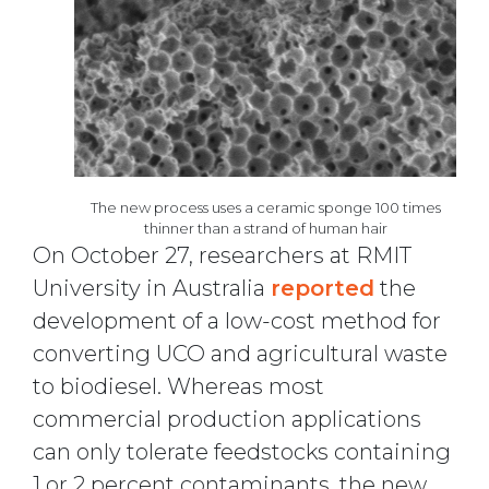
The new process uses a ceramic sponge 100 times
thinner than a strand of human hair
On October 27, researchers at RMIT
University in Australia
reported
the
development of a low-cost method for
converting UCO and agricultural waste
to biodiesel. Whereas most
commercial production applications
can only tolerate feedstocks containing
1 or 2 percent contaminants, the new