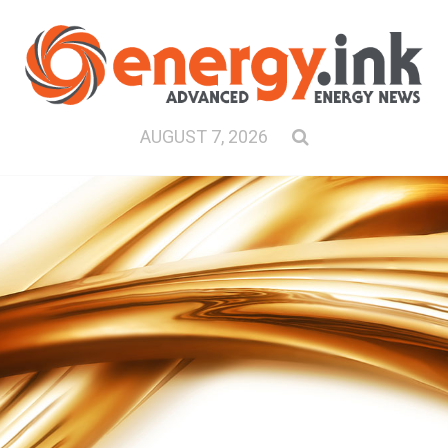
AUGUST 7, 2026