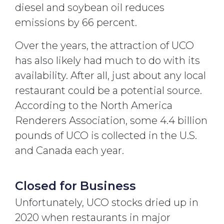
diesel and soybean oil reduces
emissions by 66 percent.
Over the years, the attraction of UCO
has also likely had much to do with its
availability. After all, just about any local
restaurant could be a potential source.
According to the North America
Renderers Association, some 4.4 billion
pounds of UCO is collected in the U.S.
and Canada each year.
Closed for Business
Unfortunately, UCO stocks dried up in
2020 when restaurants in major