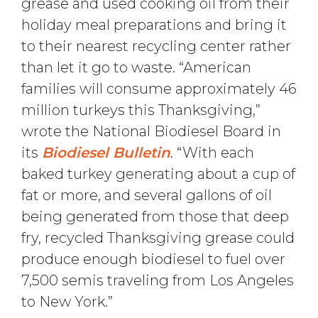
grease and used cooking oil from their
holiday meal preparations and bring it
to their nearest recycling center rather
than let it go to waste. “American
families will consume approximately 46
million turkeys this Thanksgiving,”
wrote the National Biodiesel Board in
its
Biodiesel Bulletin
. “With each
baked turkey generating about a cup of
fat or more, and several gallons of oil
being generated from those that deep
fry, recycled Thanksgiving grease could
produce enough biodiesel to fuel over
7,500 semis traveling from Los Angeles
to New York.”