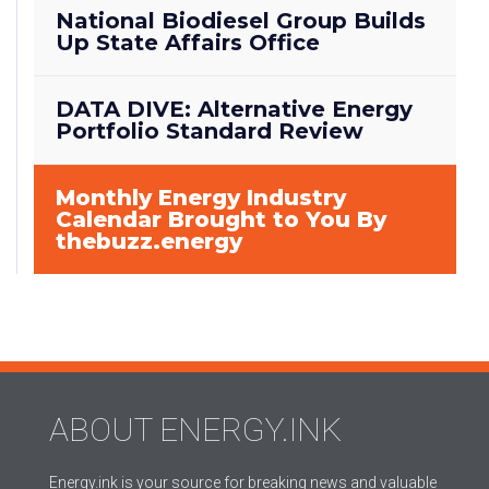
National Biodiesel Group Builds
Up State Affairs Office
DATA DIVE: Alternative Energy
Portfolio Standard Review
Monthly Energy Industry
Calendar Brought to You By
thebuzz.energy
ABOUT ENERGY.INK
Energy.ink is your source for breaking news and valuable