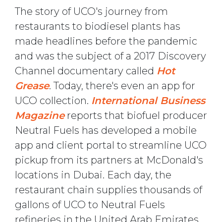
The story of UCO's journey from
restaurants to biodiesel plants has
made headlines before the pandemic
and was the subject of a 2017 Discovery
Channel documentary called
Hot
Grease
. Today, there's even an app for
UCO collection.
International Business
Magazine
reports that biofuel producer
Neutral Fuels has developed a mobile
app and client portal to streamline UCO
pickup from its partners at McDonald's
locations in Dubai. Each day, the
restaurant chain supplies thousands of
gallons of UCO to Neutral Fuels
refineries in the United Arab Emirates.