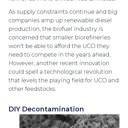
As supply constraints continue and big
companies amp up renewable diesel
production, the biofuel industry is
concerned that smaller biorefineries
won't be able to afford the UCO they
need to compete in the years ahead.
However, another recent innovation
could spell a technological revolution
that levels the playing field for UCO and
other feedstocks.
DIY Decontamination