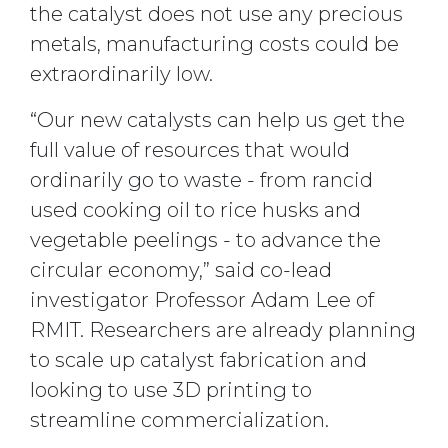
the catalyst does not use any precious
metals, manufacturing costs could be
extraordinarily low.
“Our new catalysts can help us get the
full value of resources that would
ordinarily go to waste - from rancid
used cooking oil to rice husks and
vegetable peelings - to advance the
circular economy,” said co-lead
investigator Professor Adam Lee of
RMIT. Researchers are already planning
to scale up catalyst fabrication and
looking to use 3D printing to
streamline commercialization.