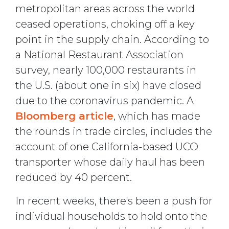
metropolitan areas across the world
ceased operations, choking off a key
point in the supply chain. According to
a National Restaurant Association
survey, nearly 100,000 restaurants in
the U.S. (about one in six) have closed
due to the coronavirus pandemic. A
Bloomberg article
, which has made
the rounds in trade circles, includes the
account of one California-based UCO
transporter whose daily haul has been
reduced by 40 percent.
In recent weeks, there's been a push for
individual households to hold onto the