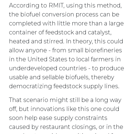
According to RMIT, using this method,
the biofuel conversion process can be
completed with little more than a large
container of feedstock and catalyst,
heated and stirred. In theory, this could
allow anyone - from small biorefineries
in the United States to local farmers in
underdeveloped countries - to produce
usable and sellable biofuels, thereby
democratizing feedstock supply lines.
That scenario might still be a long way
off, but innovations like this one could
soon help ease supply constraints
caused by restaurant closings, or in the