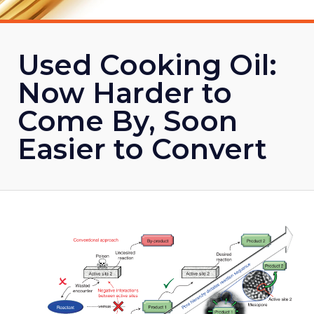
Used Cooking Oil:
Now Harder to
Come By, Soon
Easier to Convert