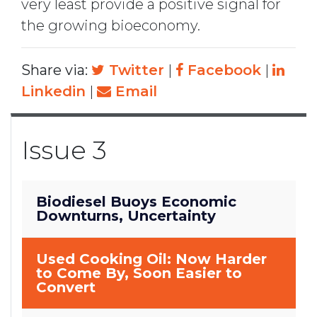
very least provide a positive signal for
the growing bioeconomy.
Share via:
Twitter
|
Facebook
|
Linkedin
|
Email
Issue 3
Biodiesel Buoys Economic
Downturns, Uncertainty
Used Cooking Oil: Now Harder
to Come By, Soon Easier to
Convert