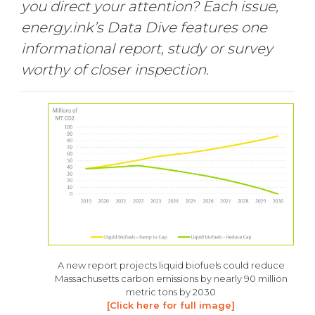
you direct your attention? Each issue,
energy.ink’s Data Dive features one
informational report, study or survey
worthy of closer inspection.
A new report projects liquid biofuels could reduce
Massachusetts carbon emissions by nearly 90 million
metric tons by 2030
[Click here for full image]