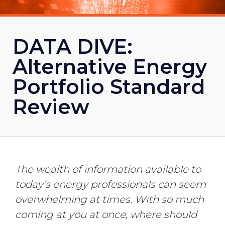
DATA DIVE:
Alternative Energy
Portfolio Standard
Review
The wealth of information available to
today’s energy professionals can seem
overwhelming at times. With so much
coming at you at once, where should