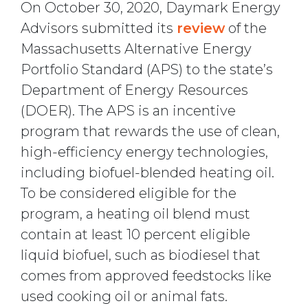
On October 30, 2020, Daymark Energy
Advisors submitted its
review
of the
Massachusetts Alternative Energy
Portfolio Standard (APS) to the state’s
Department of Energy Resources
(DOER). The APS is an incentive
program that rewards the use of clean,
high-efficiency energy technologies,
including biofuel-blended heating oil.
To be considered eligible for the
program, a heating oil blend must
contain at least 10 percent eligible
liquid biofuel, such as biodiesel that
comes from approved feedstocks like
used cooking oil or animal fats.