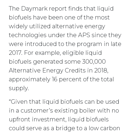
The Daymark report finds that liquid
biofuels have been one of the most
widely utilized alternative energy
technologies under the APS since they
were introduced to the program in late
2017. For example, eligible liquid
biofuels generated some 300,000
Alternative Energy Credits in 2018,
approximately 16 percent of the total
supply.
“Given that liquid biofuels can be used
in a customer’s existing boiler with no
upfront investment, liquid biofuels
could serve as a bridge to a low carbon