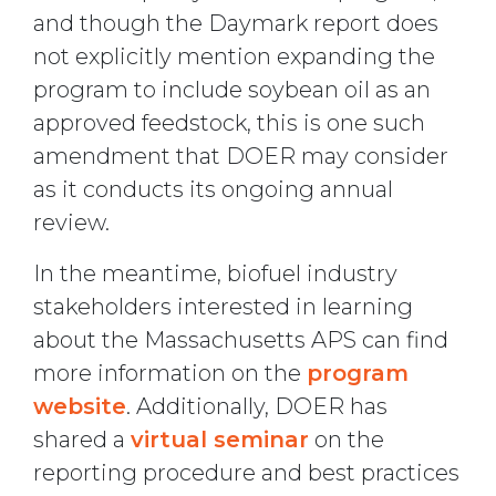
and though the Daymark report does
not explicitly mention expanding the
program to include soybean oil as an
approved feedstock, this is one such
amendment that DOER may consider
as it conducts its ongoing annual
review.
In the meantime, biofuel industry
stakeholders interested in learning
about the Massachusetts APS can find
more information on the
program
website
. Additionally, DOER has
shared a
virtual seminar
on the
reporting procedure and best practices