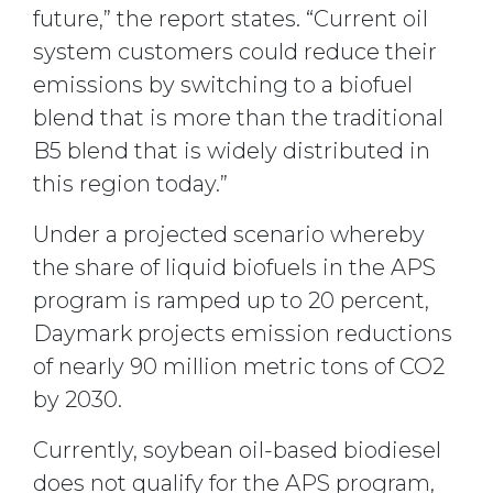
future,” the report states. “Current oil
system customers could reduce their
emissions by switching to a biofuel
blend that is more than the traditional
B5 blend that is widely distributed in
this region today.”
Under a projected scenario whereby
the share of liquid biofuels in the APS
program is ramped up to 20 percent,
Daymark projects emission reductions
of nearly 90 million metric tons of CO2
by 2030.
Currently, soybean oil-based biodiesel
does not qualify for the APS program,