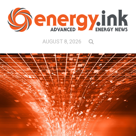
AUGUST 8, 2026