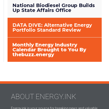
National Biodiesel Group Builds
Up State Affairs Office
DATA DIVE: Alternative Energy
Portfolio Standard Review
Monthly Energy Industry
Calendar Brought to You By
thebuzz.energy
ABOUT ENERGY.INK
Energy.ink is your source for breaking news and valuable