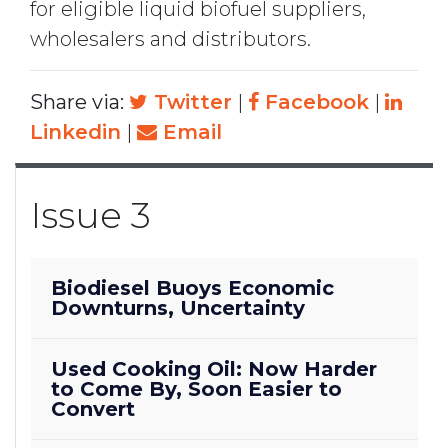
for eligible liquid biofuel suppliers,
wholesalers and distributors.
Share via:
Twitter
|
Facebook
|
Linkedin
|
Email
Issue 3
Biodiesel Buoys Economic
Downturns, Uncertainty
Used Cooking Oil: Now Harder
to Come By, Soon Easier to
Convert