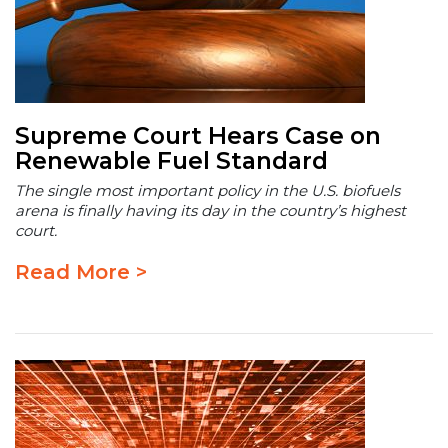
Supreme Court Hears Case on
Renewable Fuel Standard
The single most important policy in the U.S. biofuels
arena is finally having its day in the country’s highest
court.
Read More >