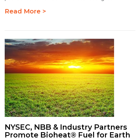
Read More >
NYSEC, NBB & Industry Partners
Promote Bioheat® Fuel for Earth