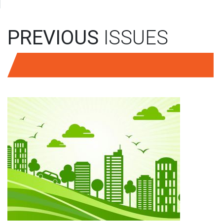
PREVIOUS
ISSUES