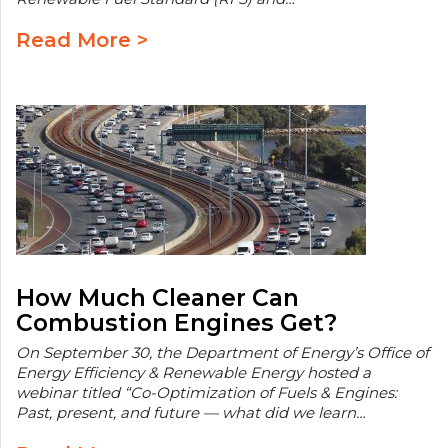
Read More >
How Much Cleaner Can
Combustion Engines Get?
On September 30, the Department of Energy’s Office of
Energy Efficiency & Renewable Energy hosted a
webinar titled “Co-Optimization of Fuels & Engines:
Past, present, and future — what did we learn…