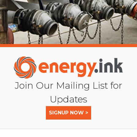
Join Our Mailing List for
Updates
SIGNUP NOW >