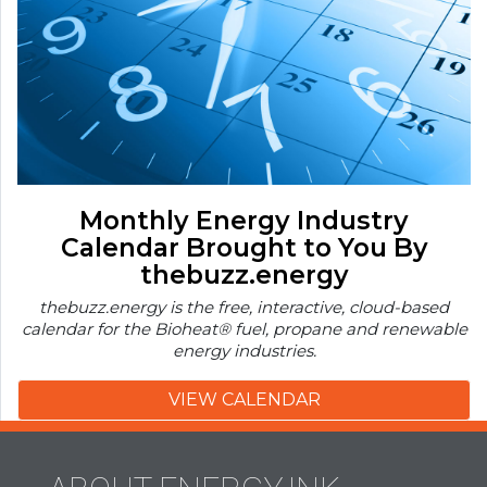
Monthly Energy Industry
Calendar Brought to You By
thebuzz.energy
thebuzz.energy is the free, interactive, cloud-based
calendar for the Bioheat® fuel, propane and renewable
energy industries.
VIEW CALENDAR