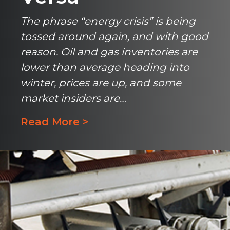
The phrase “energy crisis” is being
tossed around again, and with good
reason. Oil and gas inventories are
lower than average heading into
winter, prices are up, and some
market insiders are…
Read More >