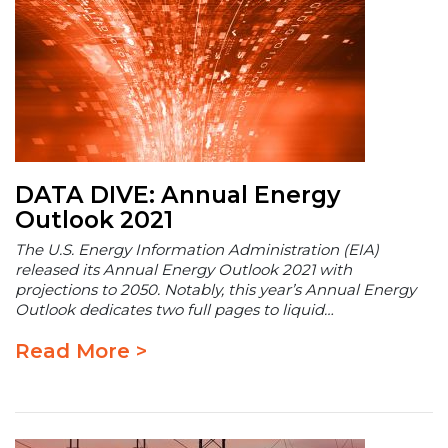
DATA DIVE: Annual Energy
Outlook 2021
The U.S. Energy Information Administration (EIA)
released its Annual Energy Outlook 2021 with
projections to 2050. Notably, this year’s Annual Energy
Outlook dedicates two full pages to liquid…
Read More >