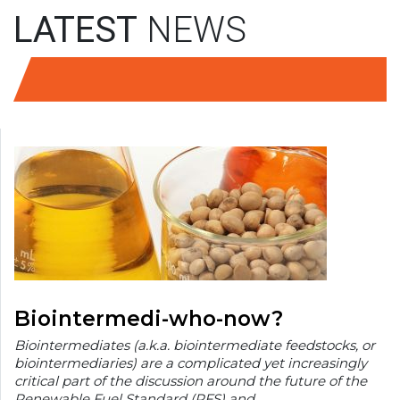
LATEST
NEWS
Biointermedi-who-now?
Biointermediates (a.k.a. biointermediate feedstocks, or
biointermediaries) are a complicated yet increasingly
critical part of the discussion around the future of the
Renewable Fuel Standard (RFS) and…