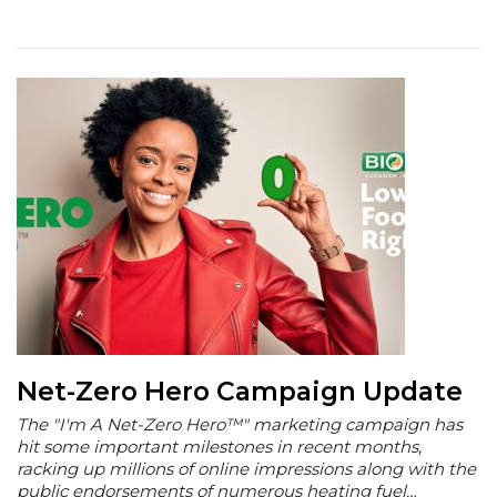
Net-Zero Hero Campaign Update
The "I'm A Net-Zero Hero™" marketing campaign has
hit some important milestones in recent months,
racking up millions of online impressions along with the
public endorsements of numerous heating fuel…