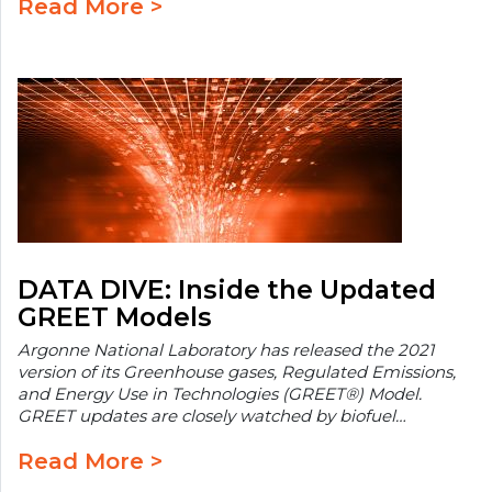
Read More >
DATA DIVE: Inside the Updated
GREET Models
Argonne National Laboratory has released the 2021
version of its Greenhouse gases, Regulated Emissions,
and Energy Use in Technologies (GREET®) Model.
GREET updates are closely watched by biofuel…
Read More >