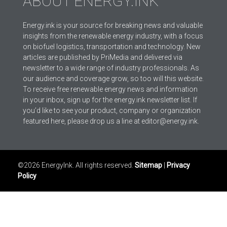
ABOUT ENERGY.INK
Energy.ink is your source for breaking news and valuable
insights from the renewable energy industry, with a focus
on biofuel logistics, transportation and technology. New
articles are published by PriMedia and delivered via
newsletter to a wide range of industry professionals. As
our audience and coverage grow, so too will this website.
To receive free renewable energy news and information
in your inbox, sign up for the energy.ink newsletter list. If
you’d like to see your product, company or organization
featured here, please drop us a line at editor@energy.ink.
©2026 EnergyInk. All rights reserved.
Sitemap
|
Privacy
Policy