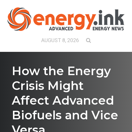
AUGUST 8, 2026
How the Energy
Crisis Might
Affect Advanced
Biofuels and Vice
Versa