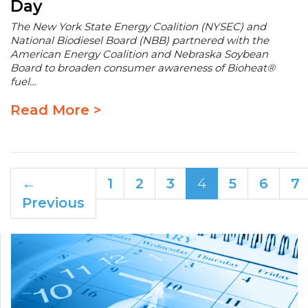
Day
The New York State Energy Coalition (NYSEC) and
National Biodiesel Board (NBB) partnered with the
American Energy Coalition and Nebraska Soybean
Board to broaden consumer awareness of Bioheat®
fuel…
Read More >
←
1
2
3
4
5
6
7
Previous