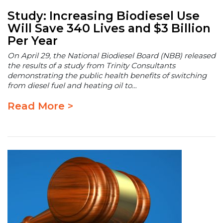
Study: Increasing Biodiesel Use
Will Save 340 Lives and $3 Billion
Per Year
On April 29, the National Biodiesel Board (NBB) released
the results of a study from Trinity Consultants
demonstrating the public health benefits of switching
from diesel fuel and heating oil to…
Read More >