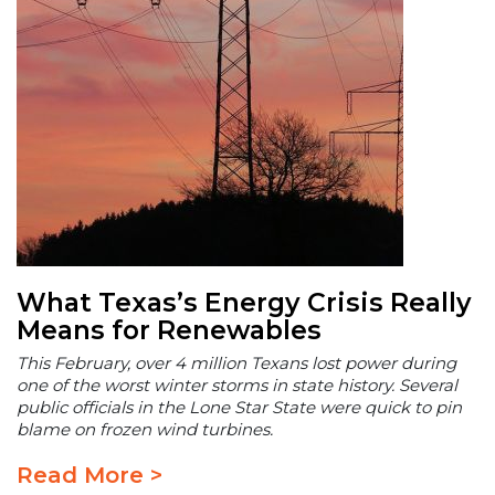
What Texas’s Energy Crisis Really
Means for Renewables
This February, over 4 million Texans lost power during
one of the worst winter storms in state history. Several
public officials in the Lone Star State were quick to pin
blame on frozen wind turbines.
Read More >