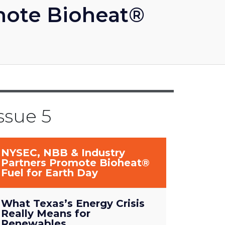
mote Bioheat®
ssue 5
NYSEC, NBB & Industry
Partners Promote Bioheat®
Fuel for Earth Day
What Texas’s Energy Crisis
Really Means for
Renewables