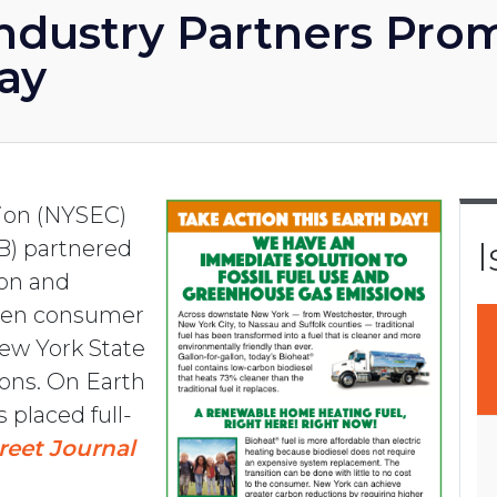
ndustry Partners Pro
Day
tion (NYSEC)
I
B) partnered
ion and
den consumer
ew York State
ions. On Earth
s placed full-
reet Journal