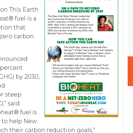
ion This Earth
at® fuel is a
ption that
-zero carbon
announced
 percent
GHG) by 2030,
nd
or steep
,” said
heat® fuel is
w to help New
ch their carbon reduction goals.”