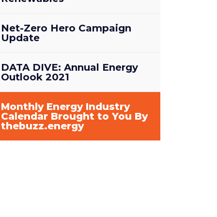
Net-Zero Hero Campaign
Update
DATA DIVE: Annual Energy
Outlook 2021
Monthly Energy Industry
Calendar Brought to You By
thebuzz.energy