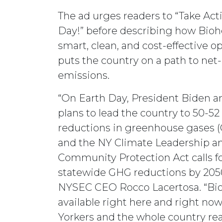
The ad urges readers to “Take Act
Day!” before describing how Biohe
smart, clean, and cost-effective o
puts the country on a path to net
emissions.
“On Earth Day, President Biden 
plans to lead the country to 50-52
reductions in greenhouse gases (
and the NY Climate Leadership a
Community Protection Act calls f
statewide GHG reductions by 2050
NYSEC CEO Rocco Lacertosa. “Bio
available right here and right no
Yorkers and the whole country rea