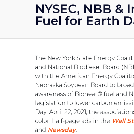
NYSEC, NBB & I
Fuel for Earth 
The New York State Energy Coali
and National Biodiesel Board (NB
with the American Energy Coalit
Nebraska Soybean Board to broa
awareness of Bioheat® fuel and N
legislation to lower carbon emiss
Day, April 22, 2021, the association
color, half-page ads in the
Wall St
and
Newsday
.