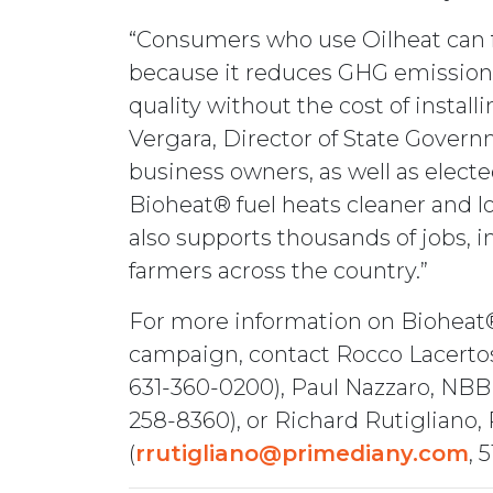
“Consumers who use Oilheat can 
because it reduces GHG emission
quality without the cost of instal
Vergara, Director of State Govern
business owners, as well as electe
Bioheat® fuel heats cleaner and l
also supports thousands of jobs, 
farmers across the country.”
For more information on Bioheat
campaign, contact Rocco Lacerto
631-360-0200), Paul Nazzaro, NBB 
258-8360), or Richard Rutigliano,
(
rrutigliano@primediany.com
, 