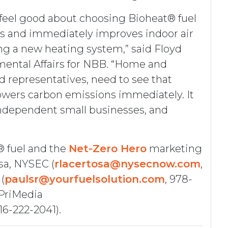
feel good about choosing Bioheat® fuel
s and immediately improves indoor air
ling a new heating system,” said Floyd
mental Affairs for NBB. “Home and
d representatives, need to see that
owers carbon emissions immediately. It
independent small businesses, and
® fuel and the
Net-Zero Hero
marketing
sa, NYSEC (
rlacertosa@nysecnow.com
,
(
paulsr@yourfuelsolution.com
, 978-
 PriMedia
516-222-2041).