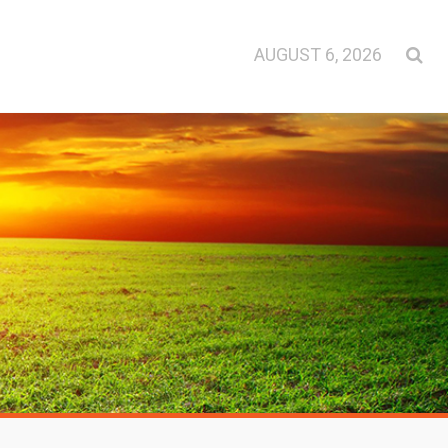
AUGUST 6, 2026