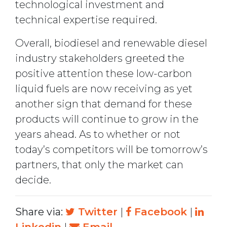
technological investment and
technical expertise required.
Overall, biodiesel and renewable diesel
industry stakeholders greeted the
positive attention these low-carbon
liquid fuels are now receiving as yet
another sign that demand for these
products will continue to grow in the
years ahead. As to whether or not
today’s competitors will be tomorrow’s
partners, that only the market can
decide.
Share via:
Twitter
|
Facebook
|