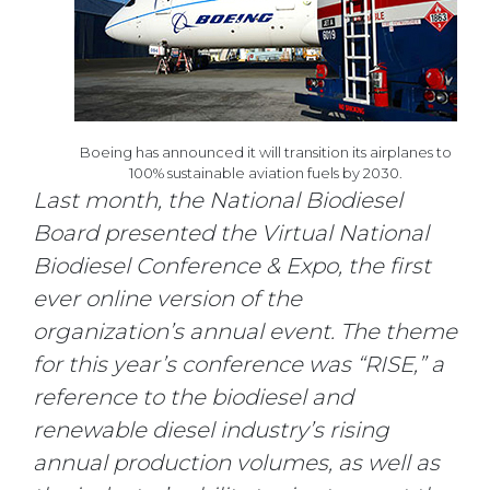
Boeing has announced it will transition its airplanes to
100% sustainable aviation fuels by 2030.
Last month, the National Biodiesel
Board presented the Virtual National
Biodiesel Conference & Expo, the first
ever online version of the
organization’s annual event. The theme
for this year’s conference was “RISE,” a
reference to the biodiesel and
renewable diesel industry’s rising
annual production volumes, as well as