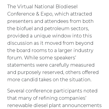
The Virtual National Biodiesel
Conference & Expo, which attracted
presenters and attendees from both
the biofuel and petroleum sectors,
provided a unique window into this
discussion as it moved from beyond
the board rooms to a larger industry
forum. While some speakers’
statements were carefully measured
and purposely reserved, others offered
more candid takes on the situation.
Several conference participants noted
that many of refining companies’
renewable diesel plant announcements