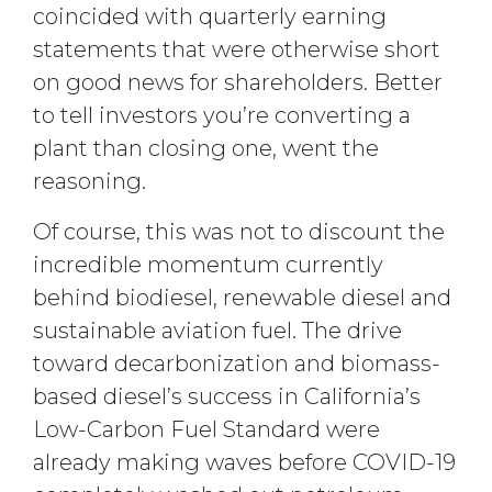
coincided with quarterly earning
statements that were otherwise short
on good news for shareholders. Better
to tell investors you’re converting a
plant than closing one, went the
reasoning.
Of course, this was not to discount the
incredible momentum currently
behind biodiesel, renewable diesel and
sustainable aviation fuel. The drive
toward decarbonization and biomass-
based diesel’s success in California’s
Low-Carbon Fuel Standard were
already making waves before COVID-19