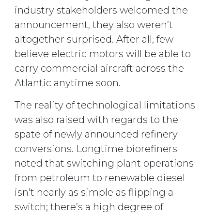
industry stakeholders welcomed the
announcement, they also weren’t
altogether surprised. After all, few
believe electric motors will be able to
carry commercial aircraft across the
Atlantic anytime soon.
The reality of technological limitations
was also raised with regards to the
spate of newly announced refinery
conversions. Longtime biorefiners
noted that switching plant operations
from petroleum to renewable diesel
isn’t nearly as simple as flipping a
switch; there’s a high degree of