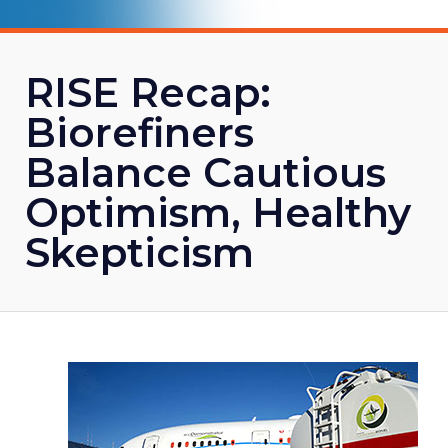
RISE Recap:
Biorefiners
Balance Cautious
Optimism, Healthy
Skepticism