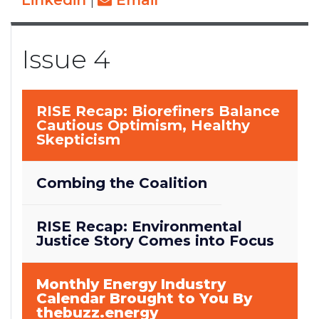
Linkedin
|
Email
Issue 4
RISE Recap: Biorefiners Balance
Cautious Optimism, Healthy
Skepticism
Combing the Coalition
RISE Recap: Environmental
Justice Story Comes into Focus
Monthly Energy Industry
Calendar Brought to You By
thebuzz.energy