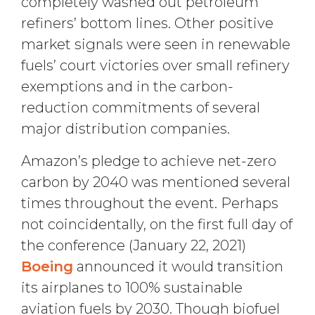
completely washed out petroleum
refiners’ bottom lines. Other positive
market signals were seen in renewable
fuels’ court victories over small refinery
exemptions and in the carbon-
reduction commitments of several
major distribution companies.
Amazon’s pledge to achieve net-zero
carbon by 2040 was mentioned several
times throughout the event. Perhaps
not coincidentally, on the first full day of
the conference (January 22, 2021)
Boeing
announced it would transition
its airplanes to 100% sustainable
aviation fuels by 2030. Though biofuel