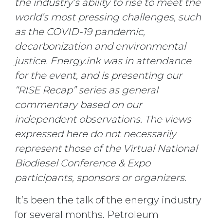
the industry’s ability to rise to meet the
world’s most pressing challenges, such
as the COVID-19 pandemic,
decarbonization and environmental
justice. Energy.ink was in attendance
for the event, and is presenting our
“RISE Recap” series as general
commentary based on our
independent observations. The views
expressed here do not necessarily
represent those of the Virtual National
Biodiesel Conference & Expo
participants, sponsors or organizers.
It’s been the talk of the energy industry
for several months. Petroleum