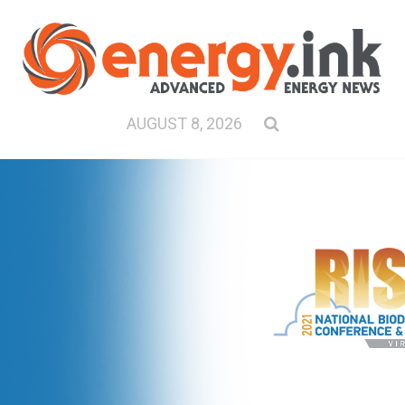
AUGUST 8, 2026