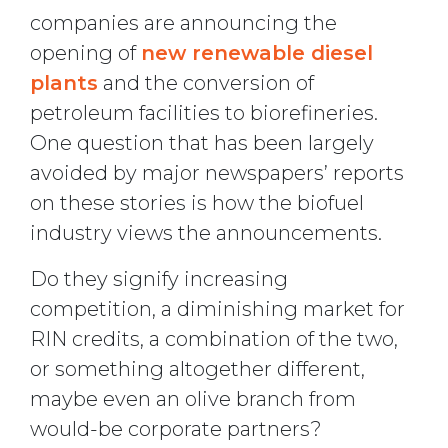
companies are announcing the
opening of
new renewable diesel
plants
and the conversion of
petroleum facilities to biorefineries.
One question that has been largely
avoided by major newspapers’ reports
on these stories is how the biofuel
industry views the announcements.
Do they signify increasing
competition, a diminishing market for
RIN credits, a combination of the two,
or something altogether different,
maybe even an olive branch from
would-be corporate partners?