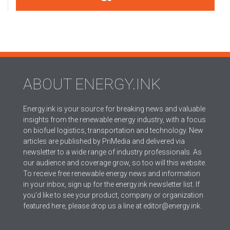
ABOUT ENERGY.INK
Energy.ink is your source for breaking news and valuable
insights from the renewable energy industry, with a focus
on biofuel logistics, transportation and technology. New
articles are published by PriMedia and delivered via
newsletter to a wide range of industry professionals. As
our audience and coverage grow, so too will this website.
To receive free renewable energy news and information
in your inbox, sign up for the energy.ink newsletter list. If
you’d like to see your product, company or organization
featured here, please drop us a line at editor@energy.ink.