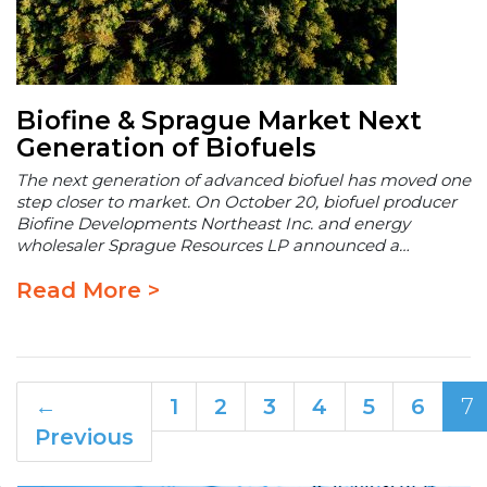
Biofine & Sprague Market Next
Generation of Biofuels
The next generation of advanced biofuel has moved one
step closer to market. On October 20, biofuel producer
Biofine Developments Northeast Inc. and energy
wholesaler Sprague Resources LP announced a…
Read More >
←
1
2
3
4
5
6
7
Previous