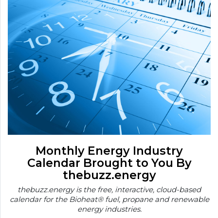
Monthly Energy Industry
Calendar Brought to You By
thebuzz.energy
thebuzz.energy is the free, interactive, cloud-based
calendar for the Bioheat® fuel, propane and renewable
energy industries.