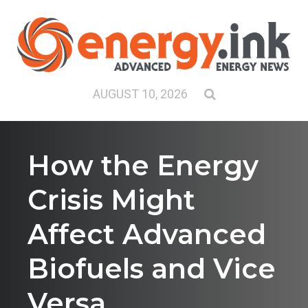
AUGUST 10, 2026
How the Energy
Crisis Might
Affect Advanced
Biofuels and Vice
Versa