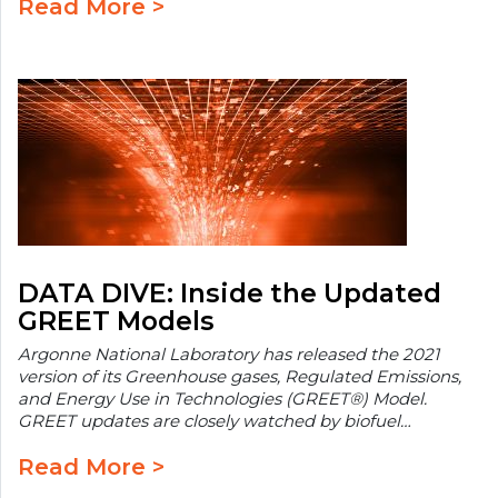
Read More >
DATA DIVE: Inside the Updated
GREET Models
Argonne National Laboratory has released the 2021
version of its Greenhouse gases, Regulated Emissions,
and Energy Use in Technologies (GREET®) Model.
GREET updates are closely watched by biofuel…
Read More >