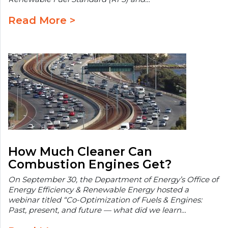
Read More >
How Much Cleaner Can
Combustion Engines Get?
On September 30, the Department of Energy’s Office of
Energy Efficiency & Renewable Energy hosted a
webinar titled “Co-Optimization of Fuels & Engines:
Past, present, and future — what did we learn…