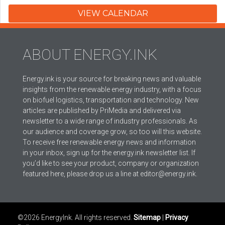
VIEW CALENDAR
ABOUT ENERGY.INK
Energy.ink is your source for breaking news and valuable
insights from the renewable energy industry, with a focus
on biofuel logistics, transportation and technology. New
articles are published by PriMedia and delivered via
newsletter to a wide range of industry professionals. As
our audience and coverage grow, so too will this website.
To receive free renewable energy news and information
in your inbox, sign up for the energy.ink newsletter list. If
you’d like to see your product, company or organization
featured here, please drop us a line at editor@energy.ink.
©2026 EnergyInk. All rights reserved.
Sitemap
|
Privacy