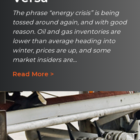
The phrase “energy crisis” is being
tossed around again, and with good
reason. Oil and gas inventories are
lower than average heading into
winter, prices are up, and some
market insiders are…
Read More >