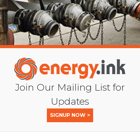
Join Our Mailing List for
Updates
SIGNUP NOW >