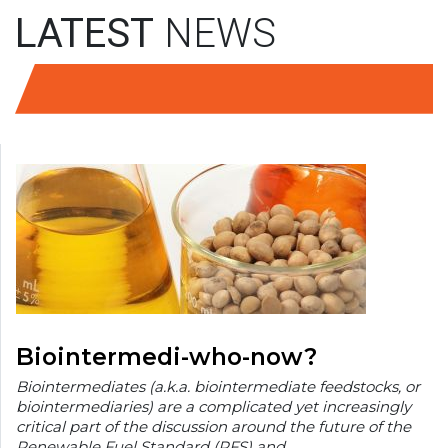
LATEST
NEWS
Biointermedi-who-now?
Biointermediates (a.k.a. biointermediate feedstocks, or
biointermediaries) are a complicated yet increasingly
critical part of the discussion around the future of the
Renewable Fuel Standard (RFS) and…