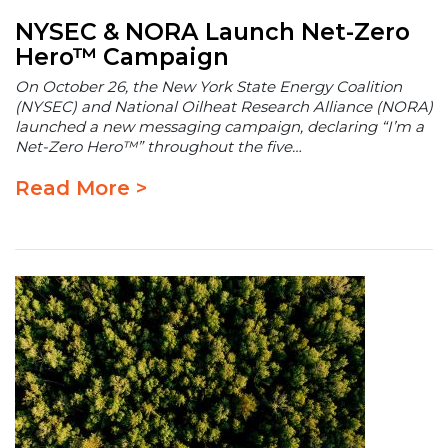
NYSEC & NORA Launch Net-Zero
Hero™ Campaign
On October 26, the New York State Energy Coalition
(NYSEC) and National Oilheat Research Alliance (NORA)
launched a new messaging campaign, declaring “I’m a
Net-Zero Hero™” throughout the five…
Read More >