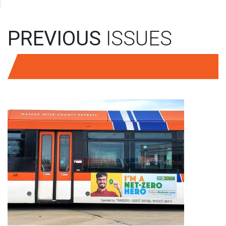
PREVIOUS
ISSUES